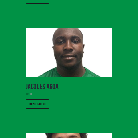
Jacques Agoa
0
READ MORE