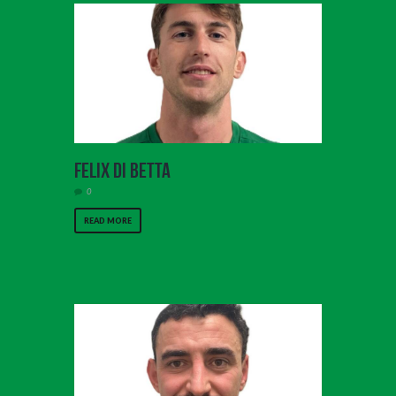
Felix Di Betta
0
READ MORE