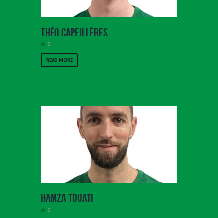
Théo Capeillères
0
READ MORE
Hamza Touati
0