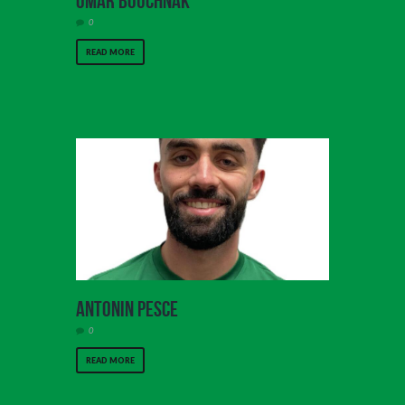
Omar Bouchnak
0
READ MORE
Antonin Pesce
0
READ MORE