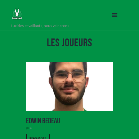
Lucides et vaillants, nous vaincrons
Les Joueurs
Edwin Bedeau
0
READ MORE