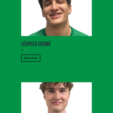
Léopold Germé
0
READ MORE