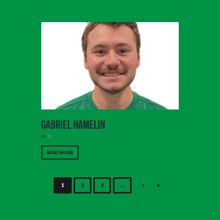
Gabriel Hamelin
0
READ MORE
1
2
3
…