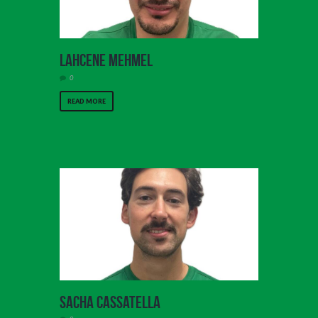
Lahcene Mehmel
0
READ MORE
Sacha Cassatella