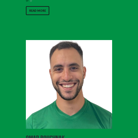
0
READ MORE