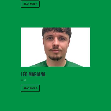
READ MORE
Léo Mariana
0
READ MORE