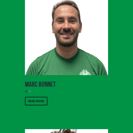
Marc Bonnet
0
READ MORE