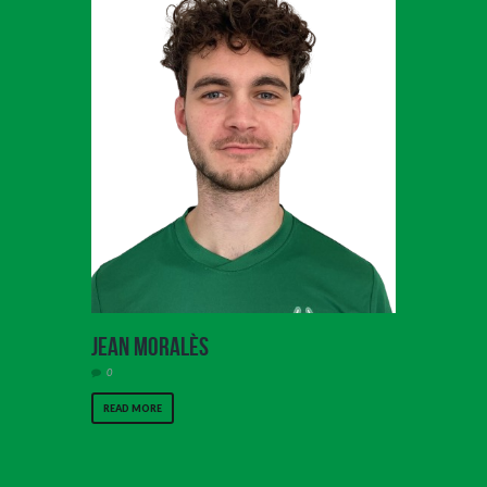
Jean Moralès
0
READ MORE