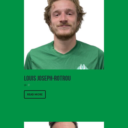
Louis Joseph-Rotrou
0
READ MORE