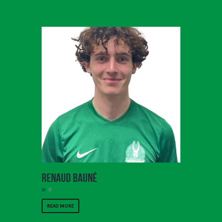
Renaud Bauné
0
READ MORE