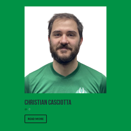
Christian Casciotta
0
READ MORE