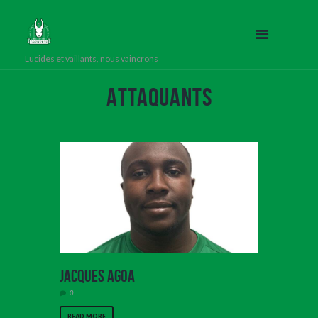
Lucides et vaillants, nous vaincrons
Attaquants
Jacques Agoa
0
READ MORE