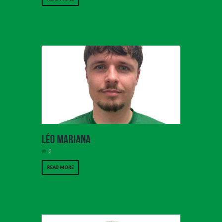
Léo Mariana
0
READ MORE