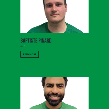
Baptiste Pinard
0
READ MORE