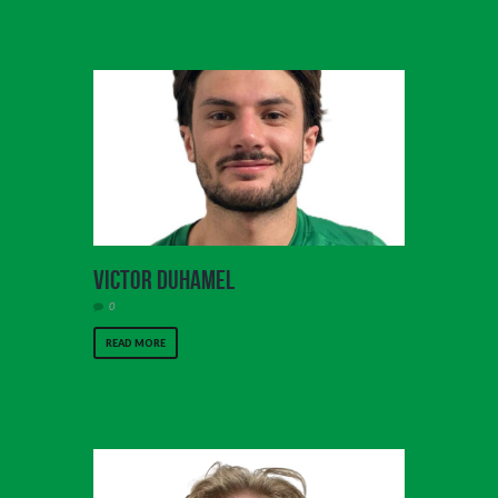
Victor Duhamel
0
READ MORE